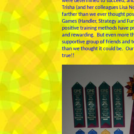
were determined to succeed, and l
Trisha (and her colleagues Lisa
farther than we ever thought poss
Games (Handler, Strategy and Fun
positive training methods have pro
and rewarding. But even more tha
supportive group of friends and 
than we thought it could be. Our
true!!