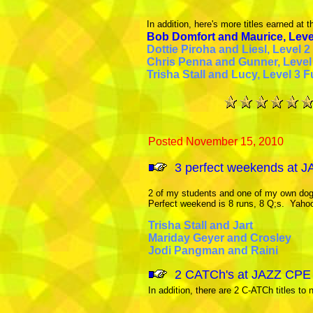
In addition, here's more titles earned at thi
Bob Domfort and Maurice, Lev
Dottie Piroha and Liesl, Level 2
Chris Penna and Gunner, Level 1
Trisha Stall and Lucy, Level 3 F
Posted November 15, 2010
3 perfect weekends at J
2 of my students and one of my own dog
Perfect weekend is 8 runs, 8 Q;s. Yaho
Trisha Stall and Jart
Mariday Geyer and Crosley
Jodi Pangman and Raini
2 CATCh's at JAZZ CPE t
I
n addition, there are 2 C-ATCh titles to 