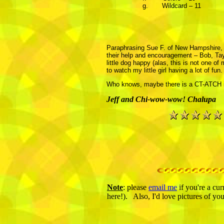
g.
Wildcard – 11
Paraphrasing Sue F. of New Hampshire, it 
their help and encouragement – Bob, Tayl
little dog happy (alas, this is not one o
to watch my little girl having a lot of fun
Who knows, maybe there is a CT-ATCH in 
Jeff and Chi-wow-wow! Chalupa
Note
: please
email me
if you're a cur
here!). Also, I'd love pictures of yo