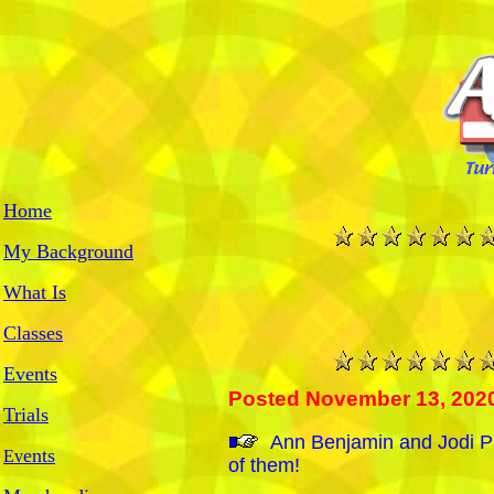
Home
My Background
What Is
Classes
Events
Posted November 13, 202
Trials
An
n Benjamin and Jodi P
ents
Ev
of them!