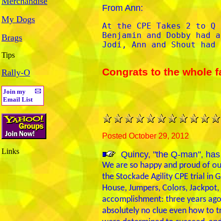
Merchandise
From Ann:
My Dogs
At the CPE Takes 2 to Q 
Benjamin and Dobby had a
Brags
Jodi, Ann and Shout had 
Tips
Congrats to the whole f
Rally-O
Join my
Email List
Posted October 29, 2012
Links
Quincy, "the Q-man", has
We are so happy and proud of our
the Stockade Agility CPE trial in 
House, Jumpers, Colors, Jackpot, 
accomplishment: three years ago
absolutely no clue even how to tr