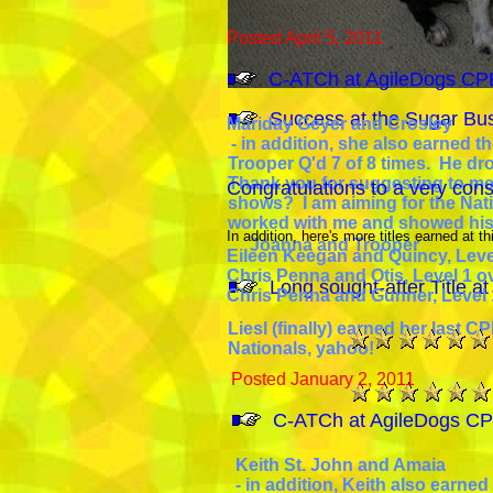
Posted April 5, 2011
C-ATCh at AgileDogs CPE 
Success at the Sugar Bu
Mariday Geyer and Crosley
- in addition, she also earned t
Trooper Q'd 7 of 8 times. He dro
Thank you for suggesting to me
Congratulations to a very cons
shows? I am aiming for the Natio
worked with me and showed his 
In addition, here's more titles earned at thi
Joanna and Trooper
Eileen Keegan and Quincy, Level
Chris Penna and Otis, Level 1 ove
Long sought-after Title a
Chris Penna and Gunner, Level 1
Liesl (finally) earned her last CP
Nationals, yahoo!
Posted January 2, 2011
C-ATCh at AgileDogs CPE
Keith St. John and Amaia
- in addition, Keith also earned