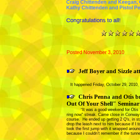
Craig Chittenden and Keegan,
Kathy Chittenden and Pistol P
Congratulations to all!
Posted November 3, 2010
J
eff Boyer and Sizzle a
It happened Friday, October 29, 2010, a
Chris Penna and Otis br
Out Of Your Shell" Seminar
"
It was a good weekend for Otis 
ring now" streak. Came close in
Conway
course. He ended up getting 2 Q's, in s
drop the leash next to him because if I t
took the first jump with it wrapped aroun
because I couldn’t remember if the tunn