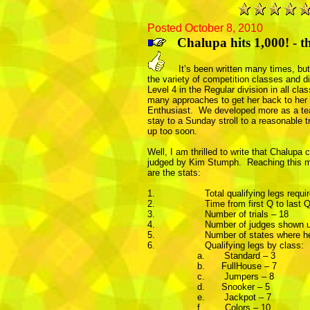
Posted October 8, 2010
Chalupa hits 1,000! - 
It’s been written many times, but I
the variety of competition classes and di
Level 4 in the Regular division in all c
many approaches to get her back to her co
Enthusiast.
We developed more as a tea
stay to a Sunday stroll to a reasonable 
up too soon.
Well, I am thrilled to write that Chalupa 
judged by Kim Stumph. Reaching this mil
are the stats:
1.
Total qualifying legs requi
2.
Time from first Q to last
3.
Number of trials – 18
4.
Number of judges shown un
5.
Number of states where her
6.
Qualifying legs by class:
a.
Standard – 3
b.
FullHouse – 7
c.
Jumpers – 8
d.
Snooker – 5
e.
Jackpot – 7
f.
Colors – 10